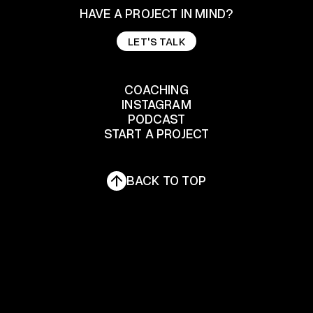
HAVE A PROJECT IN MIND?
LET'S TALK
LET'S TALK
COACHING
INSTAGRAM
COACHING
PODCAST
START A PROJECT
INSTAGRAM
PODCAST
START A PROJECT
BACK TO TOP