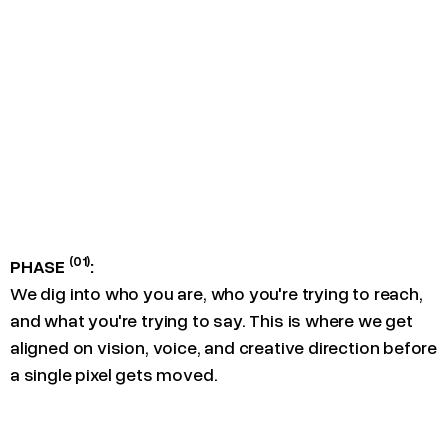
(01)
PHASE
:
We dig into who you are, who you're trying to reach,
and what you're trying to say. This is where we get
aligned on vision, voice, and creative direction before
a single pixel gets moved.