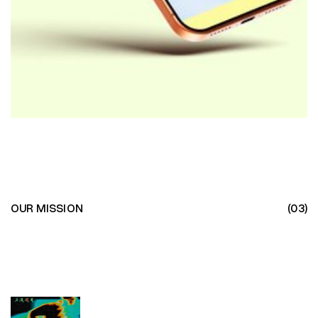
OUR MISSION
(03)
EVOLUTION
THROUGH
EVOLUTION