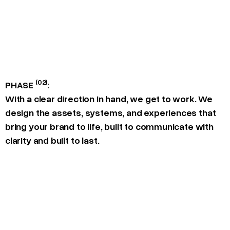
(02)
PHASE
:
With a clear direction in hand, we get to work. We
design the assets, systems, and experiences that
bring your brand to life, built to communicate with
clarity and built to last.