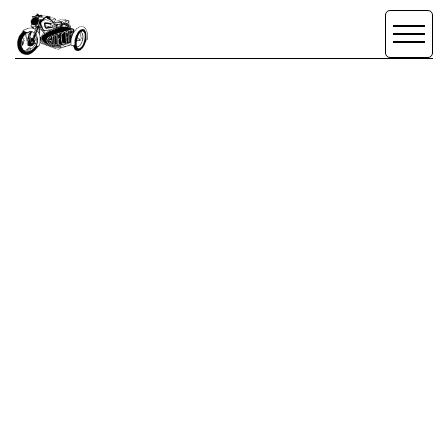
SIDECAR
CREATIVE
SCROLL DOWN