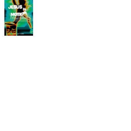
DESIGN
THROUGH
DESIGN