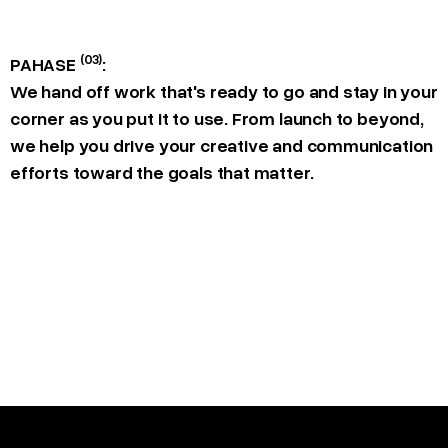
(03)
PAHASE
:
We hand off work that's ready to go and stay in your
corner as you put it to use. From launch to beyond,
we help you drive your creative and communication
efforts toward the goals that matter.