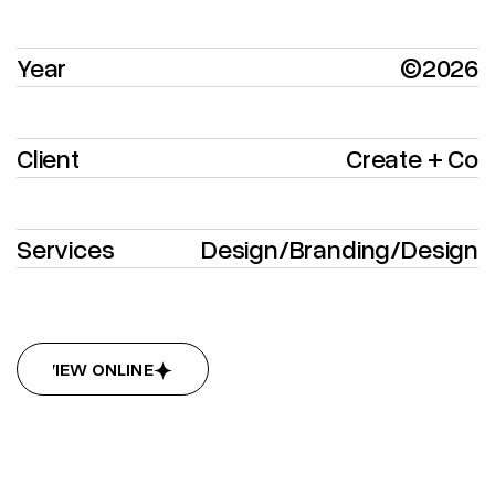
Year
©2026
Client
Create + Co
Services
Design
/
Branding
/
Design
VIEW ONLINE
VIEW ONLINE