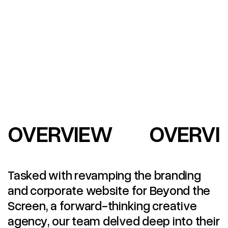
OVERVIEW
OVERVI
Tasked with revamping the branding
and corporate website for Beyond the
Screen, a forward-thinking creative
agency, our team delved deep into their