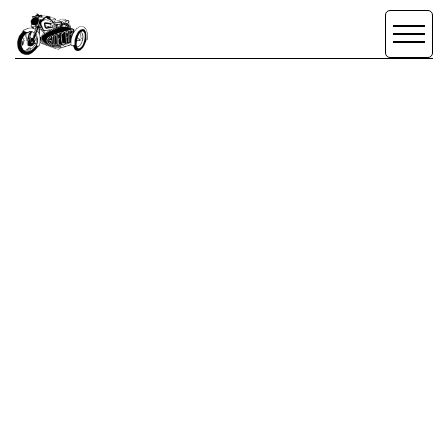
CREATE + CO.
DESIGN
/
BRANDING
/
DESIGN
CONFERENCE
SCROLL DOWN