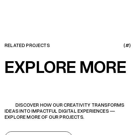
RELATED PROJECTS
(#)
EXPLORE MORE
DISCOVER HOW OUR CREATIVITY TRANSFORMS
IDEAS INTO IMPACTFUL DIGITAL EXPERIENCES —
EXPLORE MORE OF OUR PROJECTS.