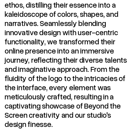
ethos, distilling their essence into a
kaleidoscope of colors, shapes, and
narratives. Seamlessly blending
innovative design with user-centric
functionality, we transformed their
online presence into an immersive
journey, reflecting their diverse talents
and imaginative approach. From the
fluidity of the logo to the intricacies of
the interface, every element was
meticulously crafted, resulting in a
captivating showcase of Beyond the
Screen creativity and our studio's
design finesse.