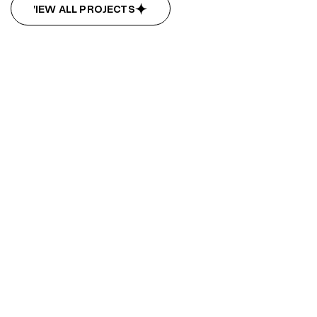
VIEW ALL PROJECTS
VIEW ALL PROJECTS
Bridge City
Bridge City
Design
Development