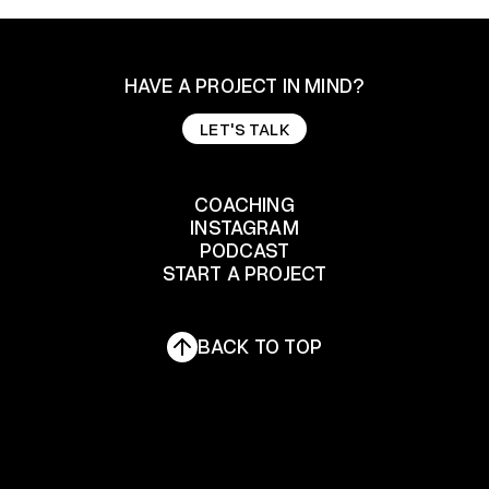
HAVE A PROJECT IN MIND?
LET'S TALK
LET'S TALK
COACHING
INSTAGRAM
COACHING
PODCAST
START A PROJECT
INSTAGRAM
PODCAST
START A PROJECT
BACK TO TOP