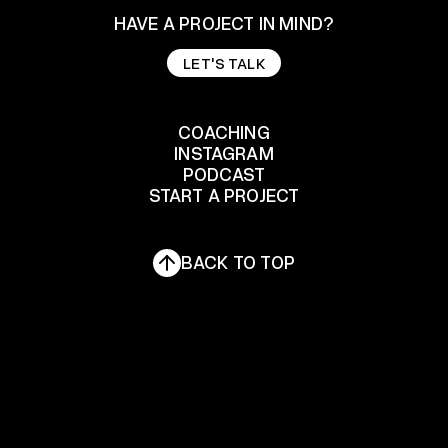
HAVE A PROJECT IN MIND?
LET'S TALK
LET'S TALK
COACHING
INSTAGRAM
COACHING
PODCAST
START A PROJECT
INSTAGRAM
PODCAST
START A PROJECT
BACK TO TOP