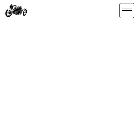
SCROLL DOWN