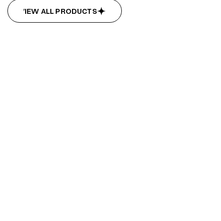
VIEW ALL PRODUCTS
VIEW ALL PRODUCTS