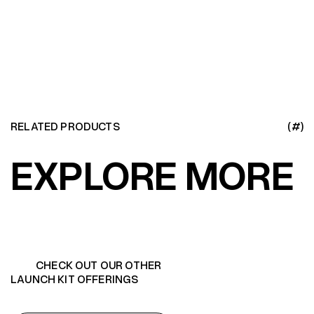
LEARN MORE
RELATED PRODUCTS
(#)
EXPLORE MORE
CHECK OUT OUR OTHER
LAUNCH KIT OFFERINGS