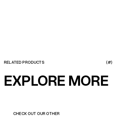
LEARN MORE
RELATED PRODUCTS
(#)
EXPLORE MORE
CHECK OUT OUR OTHER