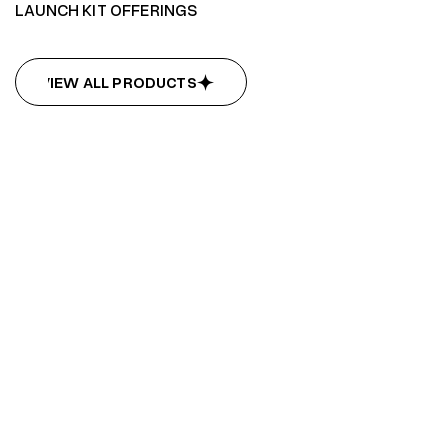
LAUNCH KIT OFFERINGS
VIEW ALL PRODUCTS
VIEW ALL PRODUCTS