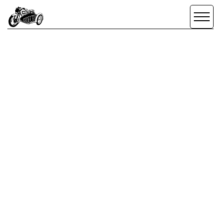
SCROLL DOWN