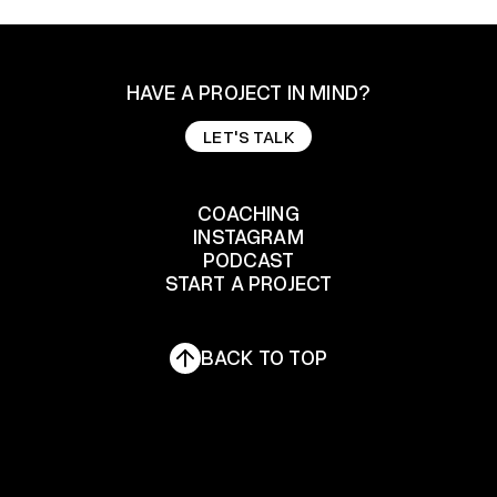
HAVE A PROJECT IN MIND?
LET'S TALK
LET'S TALK
COACHING
INSTAGRAM
COACHING
PODCAST
START A PROJECT
INSTAGRAM
PODCAST
START A PROJECT
BACK TO TOP